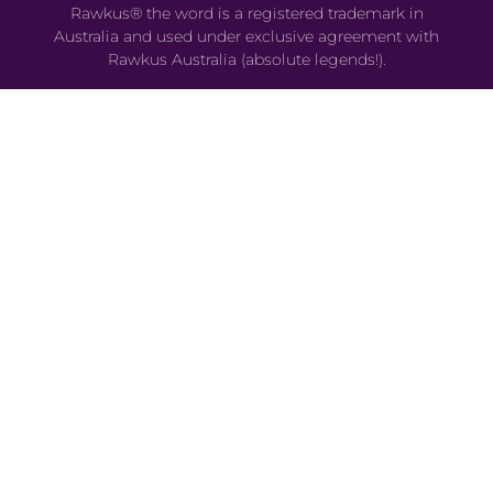
Rawkus® the word is a registered trademark in
Australia and used under exclusive agreement with
Rawkus Australia (absolute legends!).