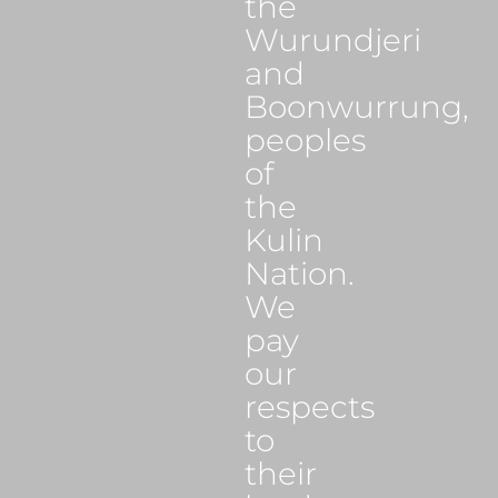
the
Wurundjeri
and
Boonwurrung,
peoples
of
the
Kulin
Nation.
We
pay
our
respects
to
their