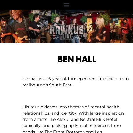
BEN HALL
benhall is a 16 year old, independent musician from
Melbourne’s South East.
His music delves into themes of mental health,
relationships, and identity. With large inspiration
from artists like Alex G and Neutral Milk Hotel
sonically, and picking up lyrical influences from
bands like The Front Bottoms and Los