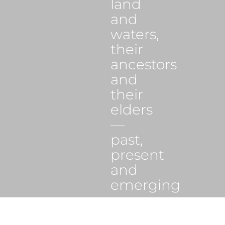
land
and
waters,
their
ancestors
and
their
elders
—
past,
present
and
emerging