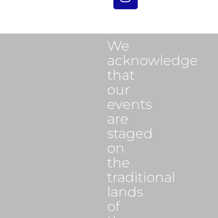
We
acknowledge
that
our
events
are
staged
on
the
traditional
lands
of