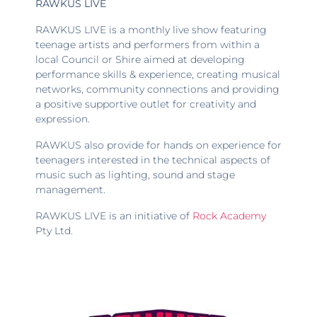
RAWKUS LIVE
RAWKUS LIVE is a monthly live show featuring
teenage artists and performers from within a
local Council or Shire aimed at developing
performance skills & experience, creating musical
networks, community connections and providing
a positive supportive outlet for creativity and
expression.
RAWKUS also provide for hands on experience for
teenagers interested in the technical aspects of
music such as lighting, sound and stage
management.
RAWKUS LIVE is an initiative of
Rock Academy
Pty Ltd.