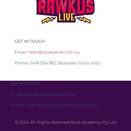
GET IN TOUCH
Email:
hello@rawkuslive.com.au
Phone: 0418 554 962 (Business hours only)
GET IN TOUCH
Email: hello@rawkuslive.com.au
Phone: 0418 554 962 (Business hours only)
© 2024 All Rights Reserved Rock Academy Pty Ltd