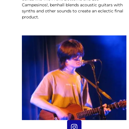
Campesinos!, benhall blends acoustic guitars with
synths and other sounds to create an eclectic final
product.