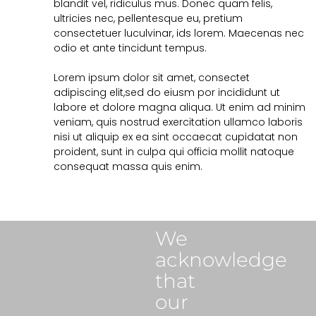
blandit vel, ridiculus mus. Donec quam felis,
ultricies nec, pellentesque eu, pretium
consectetuer luculvinar, ids lorem. Maecenas nec
odio et ante tincidunt tempus.
Lorem ipsum dolor sit amet, consectet
adipiscing elit,sed do eiusm por incididunt ut
labore et dolore magna aliqua. Ut enim ad minim
veniam, quis nostrud exercitation ullamco laboris
nisi ut aliquip ex ea sint occaecat cupidatat non
proident, sunt in culpa qui officia mollit natoque
consequat massa quis enim.
We
acknowledge
that
our