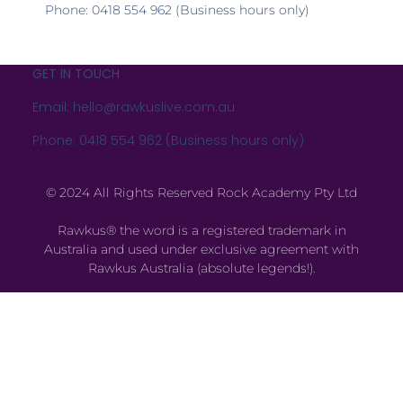
Phone: 0418 554 962 (Business hours only)
GET IN TOUCH
Email: hello@rawkuslive.com.au
Phone: 0418 554 962 (Business hours only)
© 2024 All Rights Reserved Rock Academy Pty Ltd
Rawkus® the word is a registered trademark in
Australia and used under exclusive agreement with
Rawkus Australia (absolute legends!).