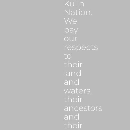
Kulin
Nation.
We
pay
our
respects
to
their
land
and
waters,
their
ancestors
and
their