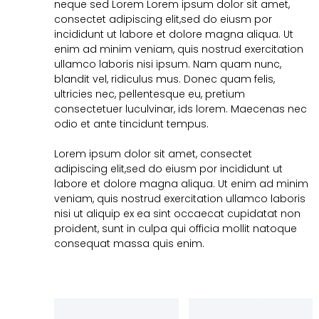
neque sed Lorem Lorem ipsum dolor sit amet,
consectet adipiscing elit,sed do eiusm por
incididunt ut labore et dolore magna aliqua. Ut
enim ad minim veniam, quis nostrud exercitation
ullamco laboris nisi ipsum. Nam quam nunc,
blandit vel, ridiculus mus. Donec quam felis,
ultricies nec, pellentesque eu, pretium
consectetuer luculvinar, ids lorem. Maecenas nec
odio et ante tincidunt tempus.
Lorem ipsum dolor sit amet, consectet
adipiscing elit,sed do eiusm por incididunt ut
labore et dolore magna aliqua. Ut enim ad minim
veniam, quis nostrud exercitation ullamco laboris
nisi ut aliquip ex ea sint occaecat cupidatat non
proident, sunt in culpa qui officia mollit natoque
consequat massa quis enim.