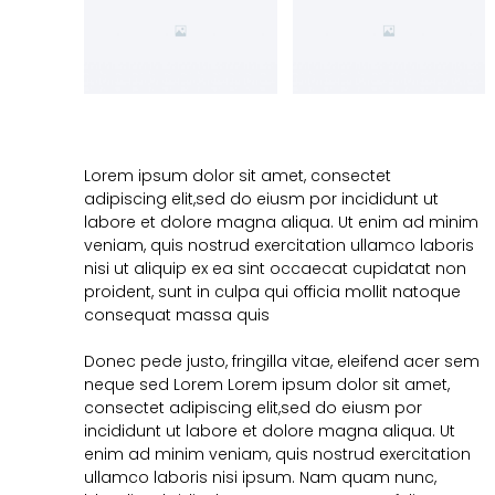
Lorem ipsum dolor sit amet, consectet
adipiscing elit,sed do eiusm por incididunt ut
labore et dolore magna aliqua. Ut enim ad minim
veniam, quis nostrud exercitation ullamco laboris
nisi ut aliquip ex ea sint occaecat cupidatat non
proident, sunt in culpa qui officia mollit natoque
consequat massa quis
Donec pede justo, fringilla vitae, eleifend acer sem
neque sed Lorem Lorem ipsum dolor sit amet,
consectet adipiscing elit,sed do eiusm por
incididunt ut labore et dolore magna aliqua. Ut
enim ad minim veniam, quis nostrud exercitation
ullamco laboris nisi ipsum. Nam quam nunc,