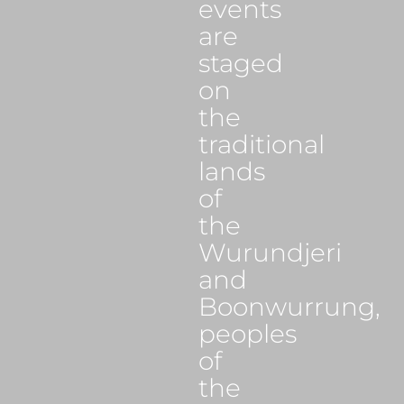
events
are
staged
on
the
traditional
lands
of
the
Wurundjeri
and
Boonwurrung,
peoples
of
the