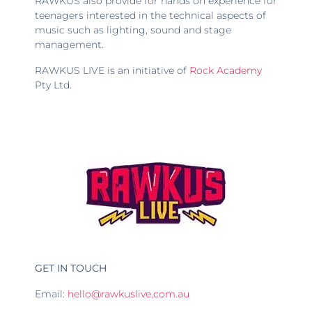
RAWKUS also provide for hands on experience for
teenagers interested in the technical aspects of
music such as lighting, sound and stage
management.
RAWKUS LIVE is an initiative of
Rock Academy
Pty Ltd.
GET IN TOUCH
Email:
hello@rawkuslive.com.au