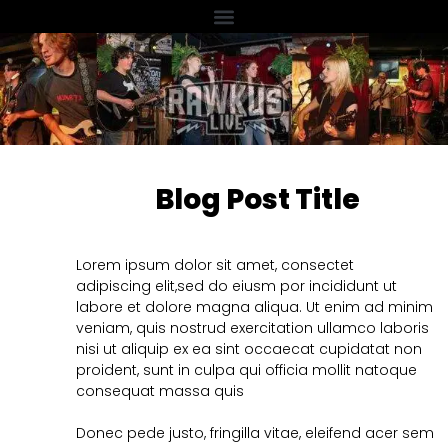
Blog Post Title
Lorem ipsum dolor sit amet, consectet
adipiscing elit,sed do eiusm por incididunt ut
labore et dolore magna aliqua. Ut enim ad minim
veniam, quis nostrud exercitation ullamco laboris
nisi ut aliquip ex ea sint occaecat cupidatat non
proident, sunt in culpa qui officia mollit natoque
consequat massa quis
Donec pede justo, fringilla vitae, eleifend acer sem