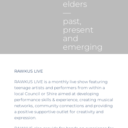
elders
—
past,
present
and
emerging
RAWKUS LIVE
RAWKUS LIVE is a monthly live show featuring
teenage artists and performers from within a
local Council or Shire aimed at developing
performance skills & experience, creating musical
networks, community connections and providing
a positive supportive outlet for creativity and
expression.