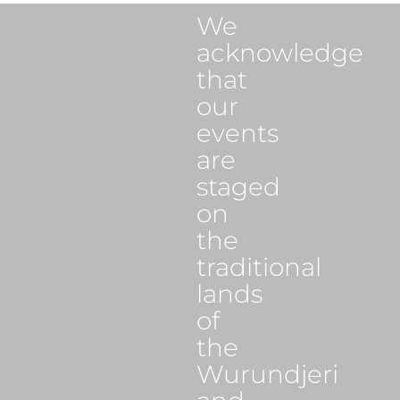
We
acknowledge
that
our
events
are
staged
on
the
traditional
lands
of
the
Wurundjeri