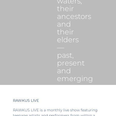
waters,
their
ancestors
and
their
elders
—
past,
present
and
emerging
RAWKUS LIVE
RAWKUS LIVE is a monthly live show featuring
teenage artists and performers from within a