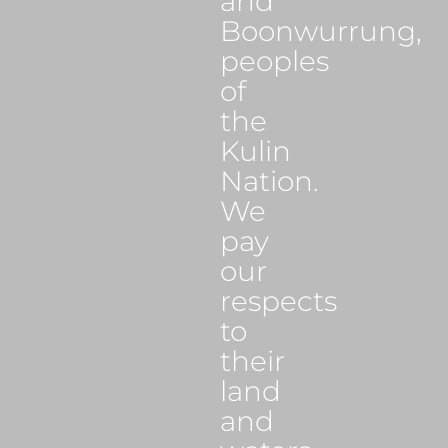
and
Boonwurrung,
peoples
of
the
Kulin
Nation.
We
pay
our
respects
to
their
land
and