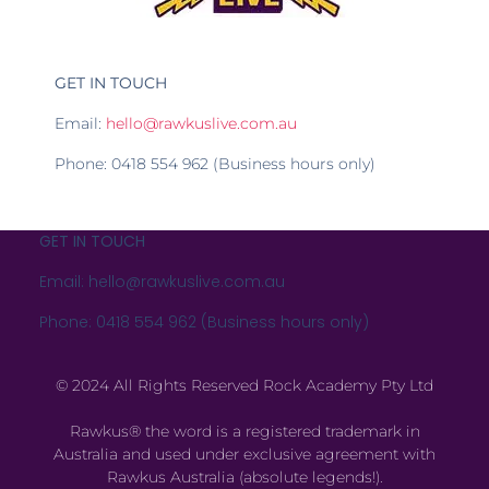
GET IN TOUCH
Email:
hello@rawkuslive.com.au
Phone: 0418 554 962 (Business hours only)
GET IN TOUCH
Email: hello@rawkuslive.com.au
Phone: 0418 554 962 (Business hours only)
© 2024 All Rights Reserved Rock Academy Pty Ltd
Rawkus® the word is a registered trademark in
Australia and used under exclusive agreement with
Rawkus Australia (absolute legends!).