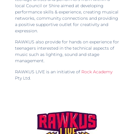
local Council or Shire aimed at developing
performance skills & experience, creating musical
networks, community connections and providing
a positive supportive outlet for creativity and
expression.
RAWKUS also provide for hands on experience for
teenagers interested in the technical aspects of
music such as lighting, sound and stage
management.
RAWKUS LIVE is an initiative of
Rock Academy
Pty Ltd.