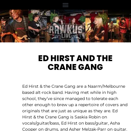
ED HIRST AND THE
CRANE GANG
Ed Hirst & the Crane Gang are a Naarm/Melbourne
based alt-rock band. Having met while in high
school, they’ve since managed to tolerate each
other enough to brew up a repertoire of covers and
originals that are just as unique as they are. Ed
Hirst & the Crane Gang is Saskia Robin on
vocals/guitar/bass, Ed Hirst on bass/guitar, Asha
Cooper on drums, and Asher Melzak-Parr on guitar.