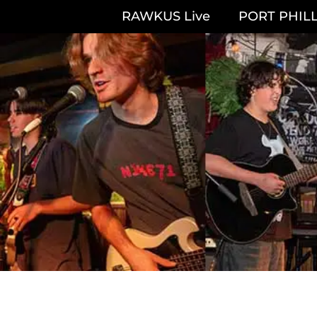
RAWKUS Live
PORT PHILL