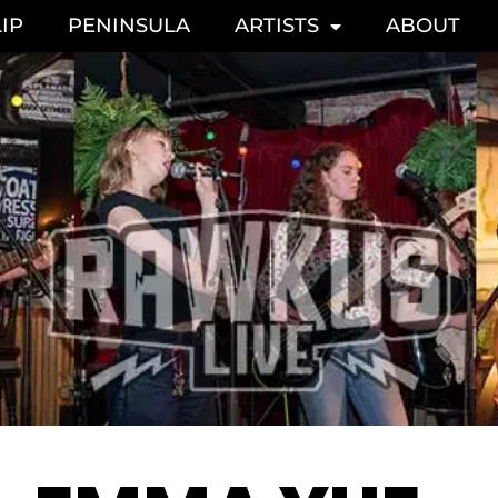
IP
PENINSULA
ARTISTS
ABOUT