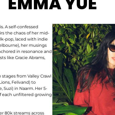
EMMA YUE
. A self-confessed
irs the chaos of her mid-
lk-pop, laced with indie
elbourne), her musings
anchored in resonance and
sts like Gracie Abrams,
stages from Valley Crawl
Lions, Felivand) to
, Suzi) in Naarm. Her 5-
 of each unfiltered growing
ver 80k streams across