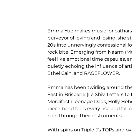
Emma Yue makes music for catharsis
purveyor of loving and losing, she st
20s into unnervingly confessional fo
rock bite. Emerging from Naarm (M
feel like emotional time capsules, 
quietly echoing the influence of arti
Ethel Cain, and RAGEFLOWER.
Emma has been twirling around the 
Fest in Brisbane (Le Shiv, Letters to 
Mordifest (Teenage Dads, Holly Hebe
piece band feels every rise and fall
pain through their instruments.
With spins on Triple J’s TOPs and o