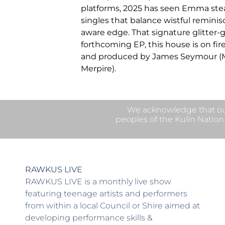
platforms, 2025 has seen Emma stead
singles that balance wistful reminis
aware edge. That signature glitter-
forthcoming EP, this house is on fir
and produced by James Seymour (M
Merpire).
We acknowledge that our
peoples of the Kulin Nation
RAWKUS LIVE
RAWKUS LIVE is a monthly live show
featuring teenage artists and performers
from within a local Council or Shire aimed at
developing performance skills &