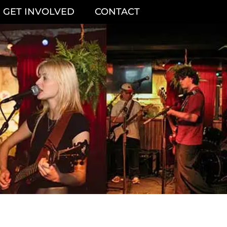
GET INVOLVED
CONTACT