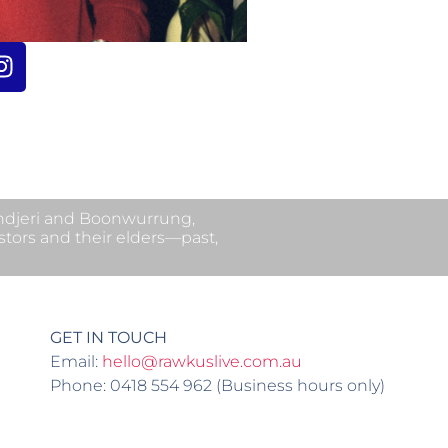
undjeri and Boonwurrung,
stors and their elders—past,
GET IN TOUCH
Email:
hello@rawkuslive.com.au
Phone: 0418 554 962 (Business hours only)