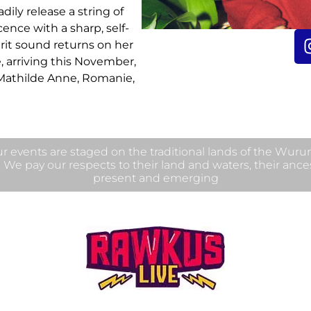
ily release a string of
cence with a sharp, self-
grit sound returns on her
e, arriving this November,
athilde Anne, Romanie,
 events are staged on the traditional lands of the Wur
. We pay our respects to their land and waters, their ance
present and emerging