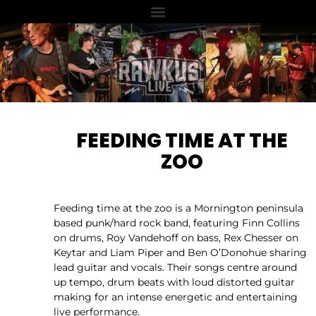
FEEDING TIME AT THE
ZOO
Feeding time at the zoo is a Mornington peninsula
based punk/hard rock band, featuring Finn Collins
on drums, Roy Vandehoff on bass, Rex Chesser on
Keytar and Liam Piper and Ben O’Donohue sharing
lead guitar and vocals. Their songs centre around
up tempo, drum beats with loud distorted guitar
making for an intense energetic and entertaining
live performance.