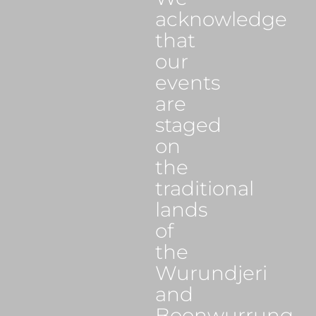
acknowledge
that
our
events
are
staged
on
the
traditional
lands
of
the
Wurundjeri
and
Boonwurrung,