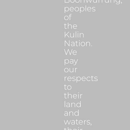
peoples
of
the
Kulin
Nation.
We
pay
our
respects
to
their
land
and
waters,