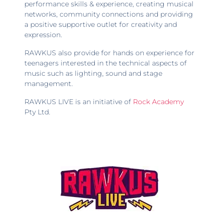
performance skills & experience, creating musical
networks, community connections and providing
a positive supportive outlet for creativity and
expression.
RAWKUS also provide for hands on experience for
teenagers interested in the technical aspects of
music such as lighting, sound and stage
management.
RAWKUS LIVE is an initiative of
Rock Academy
Pty Ltd.