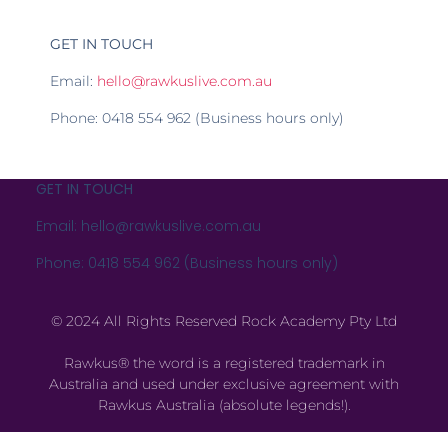
GET IN TOUCH
Email:
hello@rawkuslive.com.au
Phone: 0418 554 962 (Business hours only)
GET IN TOUCH
Email: hello@rawkuslive.com.au
Phone: 0418 554 962 (Business hours only)
© 2024 All Rights Reserved Rock Academy Pty Ltd
Rawkus® the word is a registered trademark in
Australia and used under exclusive agreement with
Rawkus Australia (absolute legends!).