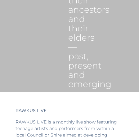
their
ancestors
and
their
elders
—
past,
present
and
emerging
RAWKUS LIVE
RAWKUS LIVE is a monthly live show featuring
teenage artists and performers from within a
local Council or Shire aimed at developing