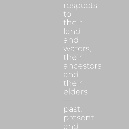
respects
to
their
land
and
waters,
their
ancestors
and
their
elders
—
past,
present
and