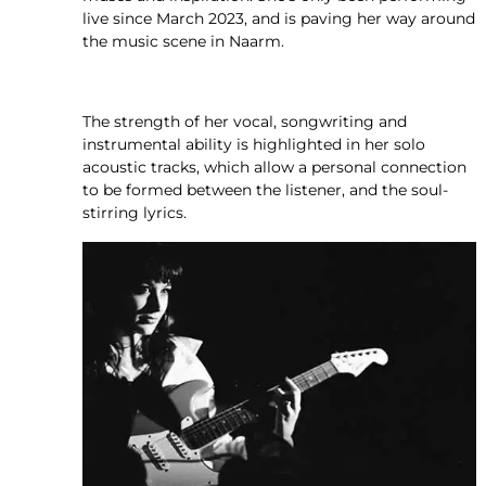
live since March 2023, and is paving her way around
the music scene in Naarm.
The strength of her vocal, songwriting and
instrumental ability is highlighted in her solo
acoustic tracks, which allow a personal connection
to be formed between the listener, and the soul-
stirring lyrics.