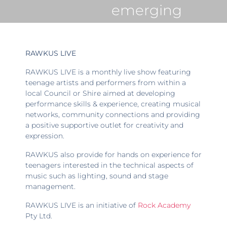
emerging
RAWKUS LIVE
RAWKUS LIVE is a monthly live show featuring
teenage artists and performers from within a
local Council or Shire aimed at developing
performance skills & experience, creating musical
networks, community connections and providing
a positive supportive outlet for creativity and
expression.
RAWKUS also provide for hands on experience for
teenagers interested in the technical aspects of
music such as lighting, sound and stage
management.
RAWKUS LIVE is an initiative of
Rock Academy
Pty Ltd.