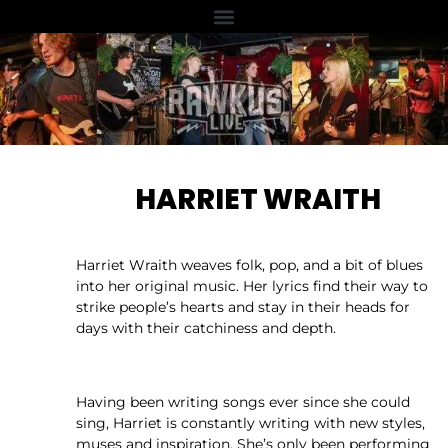
HARRIET WRAITH
Harriet Wraith weaves folk, pop, and a bit of blues
into her original music. Her lyrics find their way to
strike people’s hearts and stay in their heads for
days with their catchiness and depth.
Having been writing songs ever since she could
sing, Harriet is constantly writing with new styles,
muses and inspiration. She’s only been performing