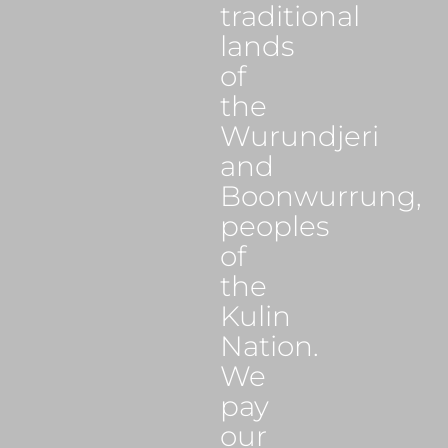
traditional
lands
of
the
Wurundjeri
and
Boonwurrung,
peoples
of
the
Kulin
Nation.
We
pay
our