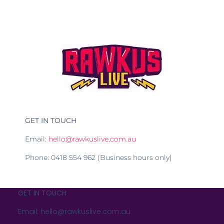
GET IN TOUCH
Email:
hello@rawkuslive.com.au
Phone: 0418 554 962 (Business hours only)
GET IN TOUCH
Email: hello@rawkuslive.com.au