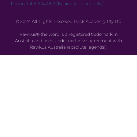
Phone: 0418 554 962 (Business hours only)
© 2024 All Rights Reserved Rock Academy Pty Ltd
Rawkus® the word is a registered trademark in
Australia and used under exclusive agreement with
Rawkus Australia (absolute legends!).