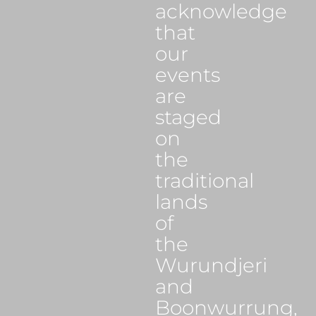
acknowledge
that
our
events
are
staged
on
the
traditional
lands
of
the
Wurundjeri
and
Boonwurrung,