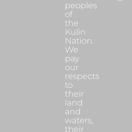
peoples
of
the
Kulin
Nation.
We
pay
our
respects
to
their
land
and
waters,
their