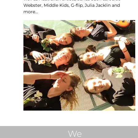
Webster, Middle Kids, G-flip, Julia Jacklin and
more…
We