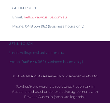
GET IN TOUCH
Email:
hello@rawkuslive.com.au
Phone: 0418 554 962 (Business hours only)
GET IN TOUCH
Email: hello@rawkuslive.com.au
Phone: 0418 554 962 (Business hours only)
© 2024 All Rights Reserved Rock Academy Pty Ltd
Rawkus® the word is a registered trademark in
Australia and used under exclusive agreement with
Rawkus Australia (absolute legends!).