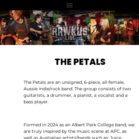
THE PETALS
The Petals are an unsigned, 6-piece, all-female,
Aussie indie/rock band. The group consists of two
guitarists, a drummer, a pianist, a vocalist and a
bass player.
Formed in 2024 as an Albert Park College band, we
are truly inspired by the music scene at APC, as
well as Australian artists/bands such as: Juice