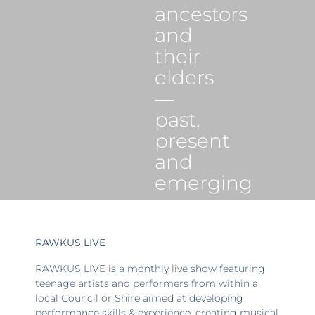
ancestors
and
their
elders
—
past,
present
and
emerging
RAWKUS LIVE
RAWKUS LIVE is a monthly live show featuring
teenage artists and performers from within a
local Council or Shire aimed at developing
performance skills & experience, creating musical