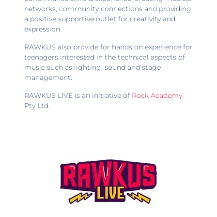
networks, community connections and providing
a positive supportive outlet for creativity and
expression.
RAWKUS also provide for hands on experience for
teenagers interested in the technical aspects of
music such as lighting, sound and stage
management.
RAWKUS LIVE is an initiative of
Rock Academy
Pty Ltd.