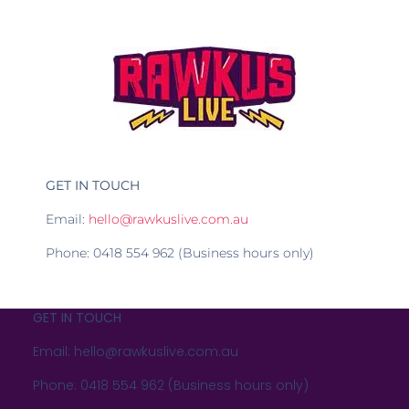
GET IN TOUCH
Email:
hello@rawkuslive.com.au
Phone: 0418 554 962 (Business hours only)
GET IN TOUCH
Email: hello@rawkuslive.com.au
Phone: 0418 554 962 (Business hours only)