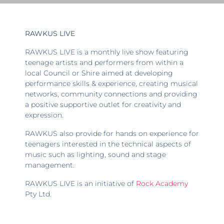
RAWKUS LIVE
RAWKUS LIVE is a monthly live show featuring
teenage artists and performers from within a
local Council or Shire aimed at developing
performance skills & experience, creating musical
networks, community connections and providing
a positive supportive outlet for creativity and
expression.
RAWKUS also provide for hands on experience for
teenagers interested in the technical aspects of
music such as lighting, sound and stage
management.
RAWKUS LIVE is an initiative of
Rock Academy
Pty Ltd.