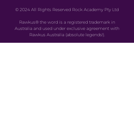
© 2024 All Rights Reserved Rock Academy Pty Ltd
Rawkus® the word is a registered trademark in
Australia and used under exclusive agreement with
Rawkus Australia (absolute legends!).