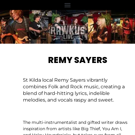
REMY SAYERS
St Kilda local Remy Sayers vibrantly
combines Folk and Rock music, creating a
blend of hard-hitting lyrics, indelible
melodies, and vocals raspy and sweet.
The multi-instrumentalist and gifted writer draws
inspiration from artists like Big Thief, You Am I,