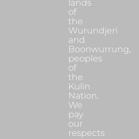
lands
of
the
Wurundjeri
and
Boonwurrung,
peoples
of
the
Kulin
Nation.
We
pay
our
respects