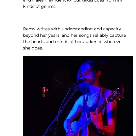
and Haley Heynderickx, but takes cues from all
kinds of genres.
Remy writes with understanding and capacity
beyond her years, and her songs reliably capture
the hearts and minds of her audience wherever
she goes.