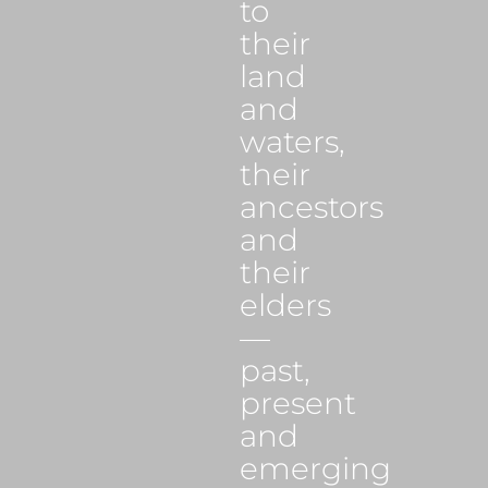
to
their
land
and
waters,
their
ancestors
and
their
elders
—
past,
present
and
emerging