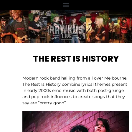
THE REST IS HISTORY
Modern rock band hailing from all over Melbourne,
The Rest Is History combine lyrical themes present
in early 2000s emo music with both post-grunge
and pop rock influences to create songs that they
say are “pretty good”