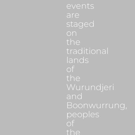
events
are
staged
on
the
traditional
lands
of
the
Wurundjeri
and
Boonwurrung,
peoples
of
the