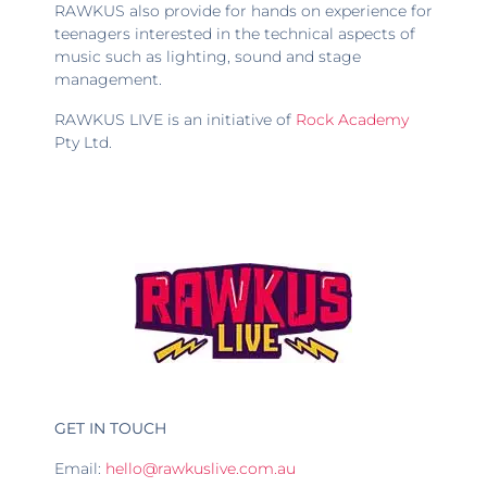
RAWKUS also provide for hands on experience for
teenagers interested in the technical aspects of
music such as lighting, sound and stage
management.
RAWKUS LIVE is an initiative of
Rock Academy
Pty Ltd.
GET IN TOUCH
Email:
hello@rawkuslive.com.au