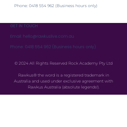
Phone: 0418 554 962 (Business hours only)
GET IN TOUCH
Email: hello@rawkuslive.com.au
Phone: 0418 554 962 (Business hours only)
© 2024 All Rights Reserved Rock Academy Pty Ltd
Rawkus® the word is a registered trademark in
Australia and used under exclusive agreement with
Rawkus Australia (absolute legends!).