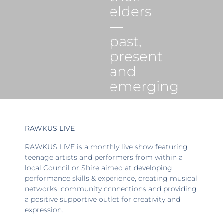
elders
—
past,
present
and
emerging
RAWKUS LIVE
RAWKUS LIVE is a monthly live show featuring
teenage artists and performers from within a
local Council or Shire aimed at developing
performance skills & experience, creating musical
networks, community connections and providing
a positive supportive outlet for creativity and
expression.