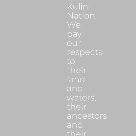
Kulin
Nation.
We
pay
our
respects
to
their
land
and
waters,
their
ancestors
and
their