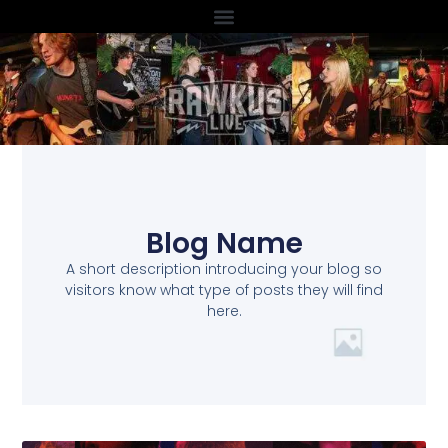
Blog Name
A short description introducing your blog so
visitors know what type of posts they will find
here.