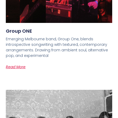
Group ONE
Emerging Melbourne band, Group One, blends
introspective songwriting with textured, contemporary
arrangements. Drawing from ambient soul, alternative
pop, and experimental
Read More