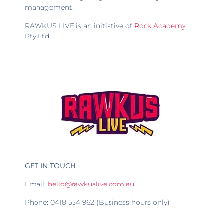
management.
RAWKUS LIVE is an initiative of
Rock Academy
Pty Ltd.
GET IN TOUCH
Email:
hello@rawkuslive.com.au
Phone: 0418 554 962 (Business hours only)