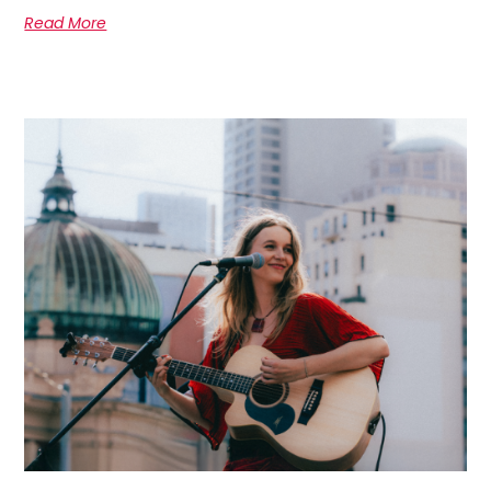
Read More