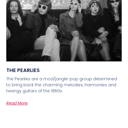
THE PEARLIES
The Pearlies are a mod/jangle-pop group determined
to bring back the charming melodies, harmonies and
twangy guitars of the 1960s.
Read More