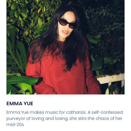
EMMA YUE
Emma Yue makes music for catharsis. A self-confessed
purveyor of loving and losing, she stirs the chaos of her
mid-20s