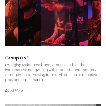
Group ONE
Emerging Melbourne band, Group One, blends
introspective songwriting with textured, contemporary
arrangements. Drawing from ambient soul, alternative
pop, and experimental
Read More