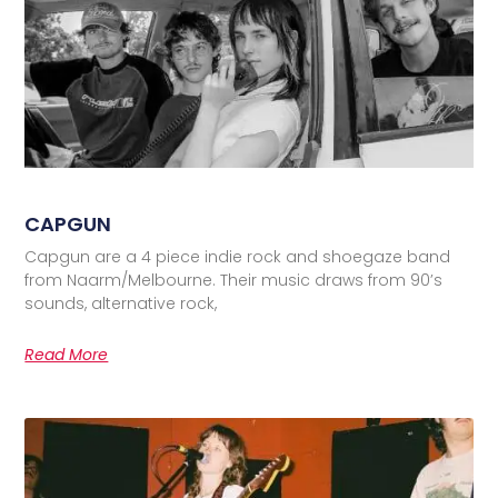
CAPGUN
Capgun are a 4 piece indie rock and shoegaze band
from Naarm/Melbourne. Their music draws from 90’s
sounds, alternative rock,
Read More