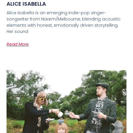
ALICE ISABELLA
Alice Isabella is an emerging indie-pop singer-
songwriter from Naarm/Melbourne, blending acoustic
elements with honest, emotionally driven storytelling.
Her sound
Read More