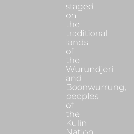
staged
on
the
traditional
lands
of
the
Wurundjeri
and
Boonwurrung,
peoples
of
the
Kulin
Nation.