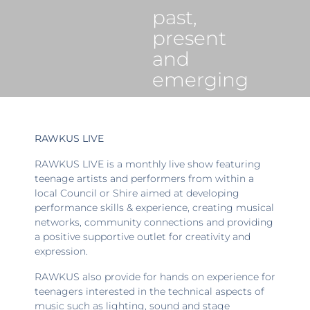
past,
present
and
emerging
RAWKUS LIVE
RAWKUS LIVE is a monthly live show featuring
teenage artists and performers from within a
local Council or Shire aimed at developing
performance skills & experience, creating musical
networks, community connections and providing
a positive supportive outlet for creativity and
expression.
RAWKUS also provide for hands on experience for
teenagers interested in the technical aspects of
music such as lighting, sound and stage