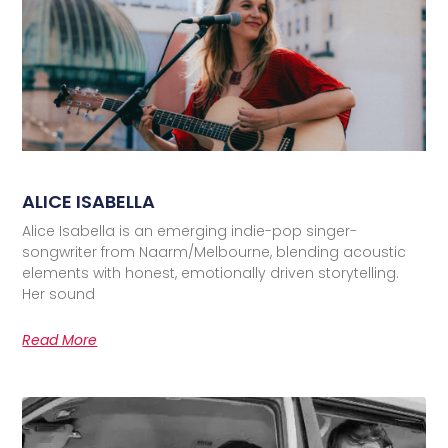
ALICE ISABELLA
Alice Isabella is an emerging indie-pop singer-
songwriter from Naarm/Melbourne, blending acoustic
elements with honest, emotionally driven storytelling.
Her sound
Read More