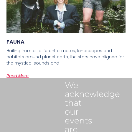
FAUNA
Hailing from all different climates, landscapes and
habitats around planet earth, the stars have aligned for
the mystical sounds and
Read More
We
acknowledge
that
our
events
are