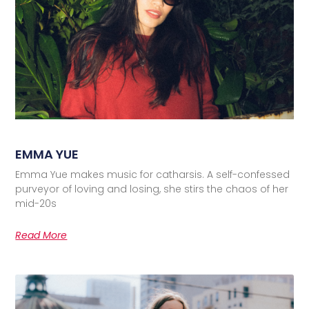
EMMA YUE
Emma Yue makes music for catharsis. A self-confessed
purveyor of loving and losing, she stirs the chaos of her
mid-20s
Read More