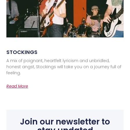
STOCKINGS
A mix of poignant, heartfelt lyricism and unbridled,
honest angst, Stockings will take you on a journey full of
feeling.
Read More
Join our newsletter to