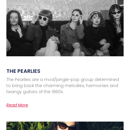
THE PEARLIES
The Pearlies are a mod/jangle-pop group determined
to bring back the charming melodies, harmonies and
twangy guitars of the 1960s.
Read More