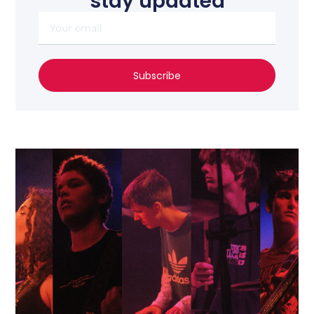
stay updated
Subscribe