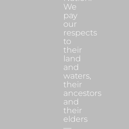
We
pay
our
respects
to
their
land
and
waters,
their
ancestors
and
their
elders
—