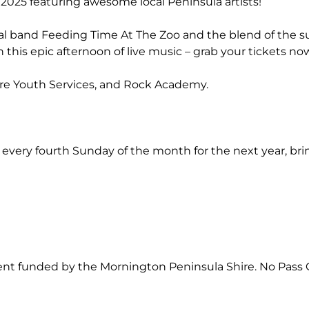
of 2025 featuring awesome local Peninsula artists!
al band Feeding Time At The Zoo and the blend of the s
this epic afternoon of live music – grab your tickets no
re Youth Services, and Rock Academy.
 every fourth Sunday of the month for the next year, br
event funded by the Mornington Peninsula Shire. No Pass 