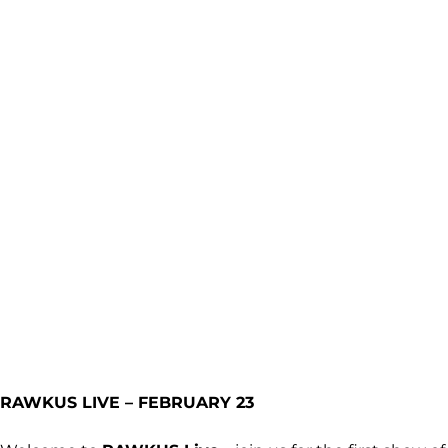
RAWKUS LIVE – FEBRUARY 23