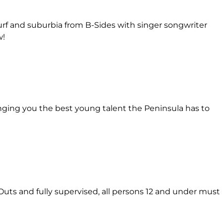
urf and suburbia from B-Sides with singer songwriter
w!
inging you the best young talent the Peninsula has to
Outs and fully supervised, all persons 12 and under must