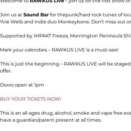
Welcome to
RAWKUS Live
– join us for the first show 
Join us at
Sound Bar
for thepunk/hard rock tunes of loc
Yvie Wells and indie duo Monkeybone. Don’t miss out on 
Supported by IMPAKT Freeza, Mornington Peninsula Shi
Mark your calendars – RAWKUS LIVE is a must-see!
This is just the beginning – RAWKUS LIVE will be staged
offer.
Doors open at 1pm
BUY YOUR TICKETS NOW!
This is an all-ages drug, alcohol, smoke and vape free 
have a guardian/parent present at all times.